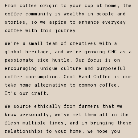
From coffee origin to your cup at home, the
coffee community is wealthy in people and
stories, so we aspire to enhance everyday
coffee with this journey.
We're a small team of creatives with a
global heritage, and we're growing CHC as a
passionate side hustle. Our focus is on
encouraging unique culture and purposeful
coffee consumption. Cool Hand Coffee is our
take home alternative to common coffee.
It's our craft.
We source ethically from farmers that we
know personally, we've met them all in the
flesh multiple times, and in bringing these
relationships to your home, we hope you