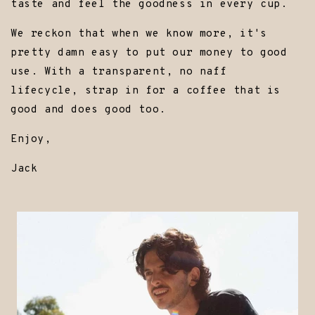
taste and feel the goodness in every cup.
We reckon that when we know more, it's
pretty damn easy to put our money to good
use. With a transparent, no naff
lifecycle, strap in for a coffee that is
good and does good too.
Enjoy,
Jack