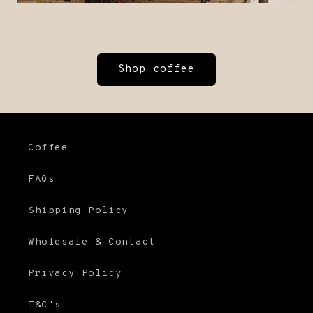
Shop coffee
Coffee
FAQs
Shipping Policy
Wholesale & Contact
Privacy Policy
T&C's