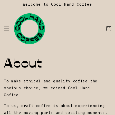
Skip to
Welcome to Cool Hand Coffee
content
Ca
About
To make ethical and quality coffee the
obvious choice, we coined Cool Hand
Coffee.
To us, craft coffee is about experiencing
all the moving parts and exciting moments.