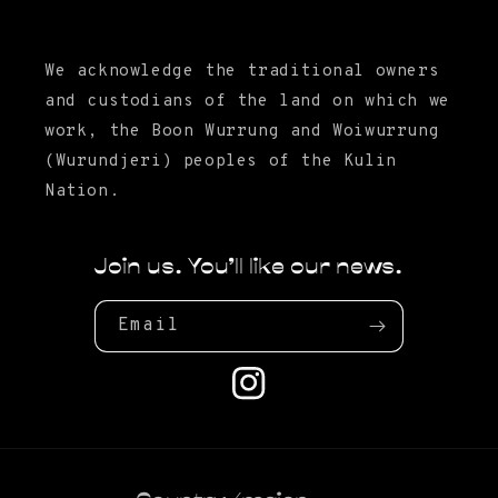
We acknowledge the traditional owners
and custodians of the land on which we
work, the Boon Wurrung and Woiwurrung
(Wurundjeri) peoples of the Kulin
Nation.
Join us. You'll like our news.
Email
Instagram